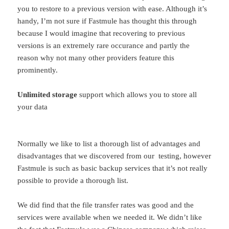
you to restore to a previous version with ease. Although it’s
handy, I’m not sure if Fastmule has thought this through
because I would imagine that recovering to previous
versions is an extremely rare occurance and partly the
reason why not many other providers feature this
prominently.
Unlimited storage
support which allows you to store all
your data
Normally we like to list a thorough list of advantages and
disadvantages that we discovered from our testing, however
Fastmule is such as basic backup services that it’s not really
possible to provide a thorough list.
We did find that the file transfer rates was good and the
services were available when we needed it. We didn’t like