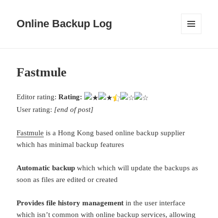
Online Backup Log
MENU
AND
WIDGETS
Fastmule
Editor rating:
Rating:
User rating:
[end of post]
Fastmule
is a Hong Kong based online backup supplier
which has minimal backup features
Automatic backup
which which will update the backups as
soon as files are edited or created
Provides file history management
in the user interface
which isn’t common with online backup services, allowing