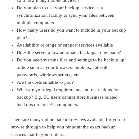
And how many mobile devices?
Do you plan to use your backup service as a
synchronization facility to sync your files between
multiple computers
How many users do you want to include in your backup
plan?
Availability or range or support services available
Does the server allow automatic backups to be made?
Do you need systems files and settings to be backup up
online such as your browsers bookers, auto fill
passwords, windows settings etc.
Are the costs suitable to you?
What are your legal requirements and restrictions for
backup? E.g. EU users cannot store business related
backups on non-EU computers.
There are many online backup reviews available for you to
browse through to help you pinpoint the exact backup
services that fit your criteria.