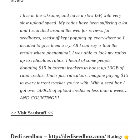
review.
I live in the Ukraine, and have a slow ISP, with very
slow upload speed. My ratios have been suffering a lot
and I searched around the web for reviews for
seedboxes, seedstuff kept popping up everywhere so I
decided to give them a try. All I can say is that the
results where phenominal. I was able to jack my ratios
up to ridiculous ratios. I heard of some people
donating $15 in torrent trackers to boost up 30GB of
ratio credits. That’s just ridiculous. Imagine paying $15
to every torrent tracker you’re with. With a seed box I
got over 500GB of upload credits in less than a week…
AND COUNTING!!!
>> Visit Seedstuff <<
Dedi seedbox –
http://dediseedbox.com/
Rating: