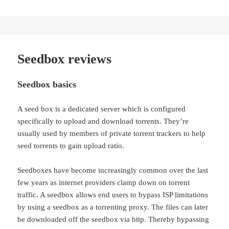
Seedbox reviews
Seedbox basics
A seed box is a dedicated server which is configured
specifically to upload and download torrents. They’re
usually used by members of private torrent trackers to help
seed torrents to gain upload ratio.
Seedboxes have become increasingly common over the last
few years as internet providers clamp down on torrent
traffic. A seedbox allows end users to bypass ISP limitations
by using a seedbox as a torrenting proxy. The files can later
be downloaded off the seedbox via http. Thereby bypassing