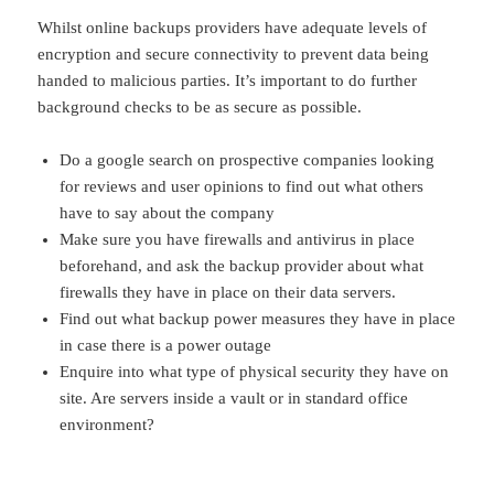
Whilst online backups providers have adequate levels of
encryption and secure connectivity to prevent data being
handed to malicious parties. It’s important to do further
background checks to be as secure as possible.
Do a google search on prospective companies looking
for reviews and user opinions to find out what others
have to say about the company
Make sure you have firewalls and antivirus in place
beforehand, and ask the backup provider about what
firewalls they have in place on their data servers.
Find out what backup power measures they have in place
in case there is a power outage
Enquire into what type of physical security they have on
site. Are servers inside a vault or in standard office
environment?