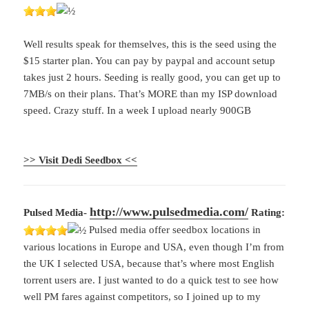
Well results speak for themselves, this is the seed using the
$15 starter plan. You can pay by paypal and account setup
takes just 2 hours. Seeding is really good, you can get up to
7MB/s on their plans. That’s MORE than my ISP download
speed. Crazy stuff. In a week I upload nearly 900GB
>> Visit Dedi Seedbox <<
http://www.pulsedmedia.com/
Pulsed Media-
Rating:
Pulsed media offer seedbox locations in
various locations in Europe and USA, even though I’m from
the UK I selected USA, because that’s where most English
torrent users are. I just wanted to do a quick test to see how
well PM fares against competitors, so I joined up to my