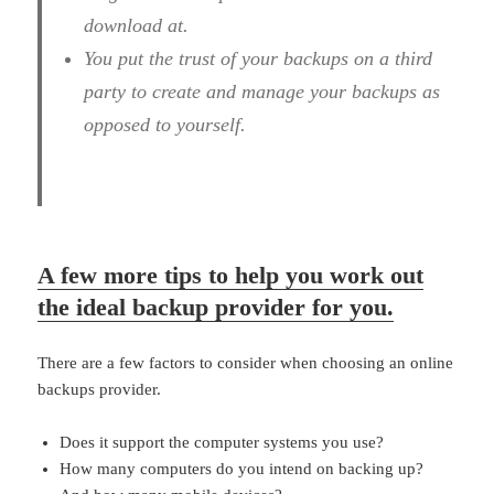
download at.
You put the trust of your backups on a third
party to create and manage your backups as
opposed to yourself.
A few more tips to help you work out
the ideal backup provider for you.
There are a few factors to consider when choosing an online
backups provider.
Does it support the computer systems you use?
How many computers do you intend on backing up?