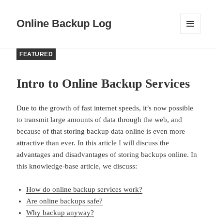
Online Backup Log
MENU
AND
WIDGETS
FEATURED
Intro to Online Backup Services
Due to the growth of fast internet speeds, it’s now possible
to transmit large amounts of data through the web, and
because of that storing backup data online is even more
attractive than ever. In this article I will discuss the
advantages and disadvantages of storing backups online. In
this knowledge-base article, we discuss:
How do online backup services work?
Are online backups safe?
Why backup anyway?