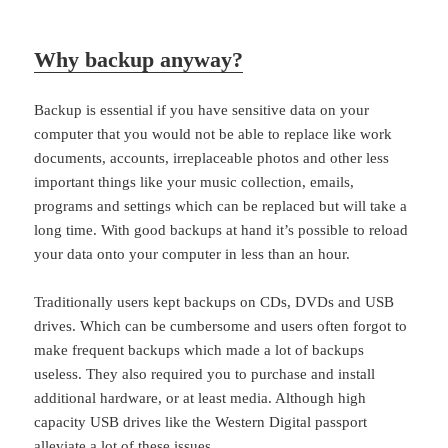
Why backup anyway?
Backup is essential if you have sensitive data on your
computer that you would not be able to replace like work
documents, accounts, irreplaceable photos and other less
important things like your music collection, emails,
programs and settings which can be replaced but will take a
long time. With good backups at hand it’s possible to reload
your data onto your computer in less than an hour.
Traditionally users kept backups on CDs, DVDs and USB
drives. Which can be cumbersome and users often forgot to
make frequent backups which made a lot of backups
useless. They also required you to purchase and install
additional hardware, or at least media. Although high
capacity USB drives like the Western Digital passport
alleviate a lot of these issues.