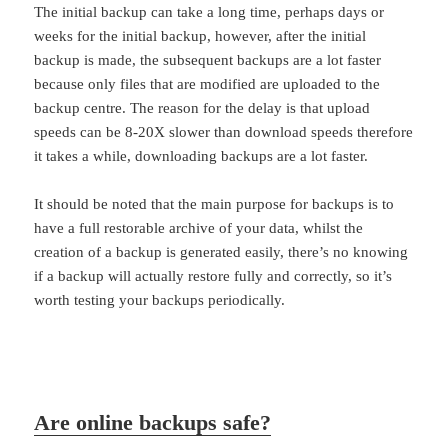
The initial backup can take a long time, perhaps days or
weeks for the initial backup, however, after the initial
backup is made, the subsequent backups are a lot faster
because only files that are modified are uploaded to the
backup centre. The reason for the delay is that upload
speeds can be 8-20X slower than download speeds therefore
it takes a while, downloading backups are a lot faster.
It should be noted that the main purpose for backups is to
have a full restorable archive of your data, whilst the
creation of a backup is generated easily, there’s no knowing
if a backup will actually restore fully and correctly, so it’s
worth testing your backups periodically.
Are online backups safe?