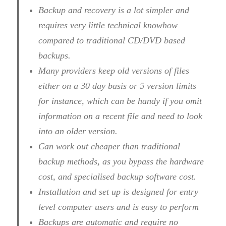
Backup and recovery is a lot simpler and
requires very little technical knowhow
compared to traditional CD/DVD based
backups.
Many providers keep old versions of files
either on a 30 day basis or 5 version limits
for instance, which can be handy if you omit
information on a recent file and need to look
into an older version.
Can work out cheaper than traditional
backup methods, as you bypass the hardware
cost, and specialised backup software cost.
Installation and set up is designed for entry
level computer users and is easy to perform
Backups are automatic and require no