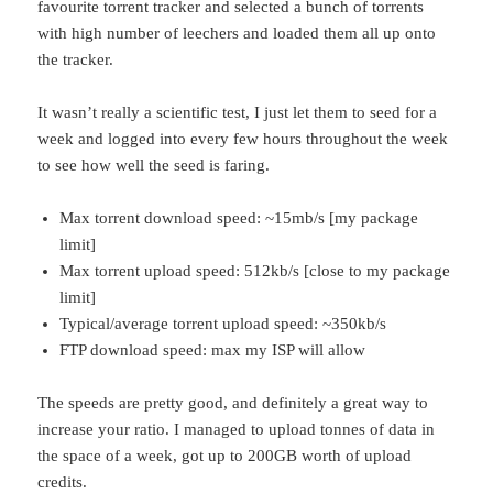
favourite torrent tracker and selected a bunch of torrents
with high number of leechers and loaded them all up onto
the tracker.
It wasn’t really a scientific test, I just let them to seed for a
week and logged into every few hours throughout the week
to see how well the seed is faring.
Max torrent download speed: ~15mb/s [my package
limit]
Max torrent upload speed: 512kb/s [close to my package
limit]
Typical/average torrent upload speed: ~350kb/s
FTP download speed: max my ISP will allow
The speeds are pretty good, and definitely a great way to
increase your ratio. I managed to upload tonnes of data in
the space of a week, got up to 200GB worth of upload
credits.