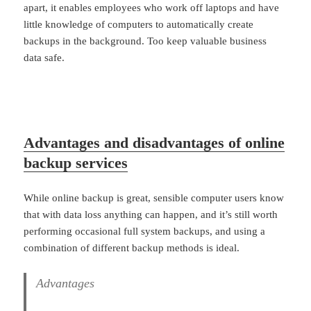
apart, it enables employees who work off laptops and have
little knowledge of computers to automatically create
backups in the background. Too keep valuable business
data safe.
Advantages and disadvantages of online
backup services
While online backup is great, sensible computer users know
that with data loss anything can happen, and it’s still worth
performing occasional full system backups, and using a
combination of different backup methods is ideal.
Advantages