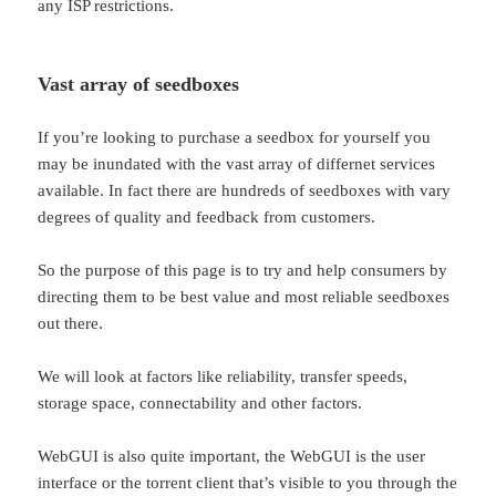
any ISP restrictions.
Vast array of seedboxes
If you’re looking to purchase a seedbox for yourself you
may be inundated with the vast array of differnet services
available. In fact there are hundreds of seedboxes with vary
degrees of quality and feedback from customers.
So the purpose of this page is to try and help consumers by
directing them to be best value and most reliable seedboxes
out there.
We will look at factors like reliability, transfer speeds,
storage space, connectability and other factors.
WebGUI is also quite important, the WebGUI is the user
interface or the torrent client that’s visible to you through the