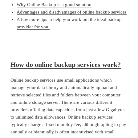
Why Online Backup is a good solution
Advantages and disadvantages of online backup services
A few more tips to help you work out the ideal backup
provider for you.
How do online backup services work?
Online backup services use small applications which
manage your data library and automatically upload and
retrieve selected files and folders between your computer
and online storage server. There are various different
providers offering data capacities from just a few Gigabytes
to unlimited data allowances. Online backup services
typically charge a fixed monthly fee, although opting to pay
annually or biannually is often incentivised with small