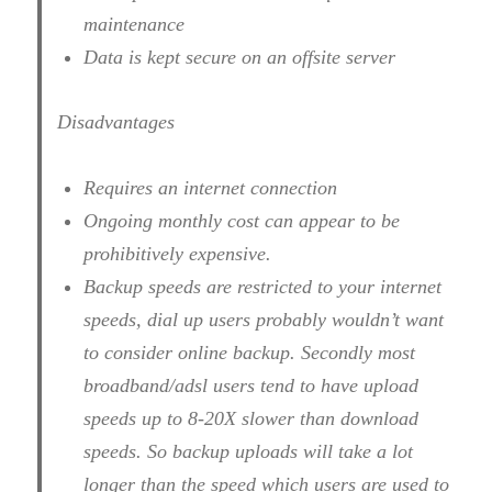
maintenance
Data is kept secure on an offsite server
Disadvantages
Requires an internet connection
Ongoing monthly cost can appear to be
prohibitively expensive.
Backup speeds are restricted to your internet
speeds, dial up users probably wouldn’t want
to consider online backup. Secondly most
broadband/adsl users tend to have upload
speeds up to 8-20X slower than download
speeds. So backup uploads will take a lot
longer than the speed which users are used to