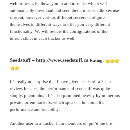
web browser, it allows you to add torrents, which will
automatically download and seed them, most seedboxes use
rtorrent, however various different servers configure
themselves in different ways to offer you very different
functionality. We will review the configurations of the
torrent clinet in each tracker as well.
Seedstuff –
http://www.seedstuff.ca
Rating:
It’s really no surprise that I have given seedstuff a 5 star
review, because the performance of seedstuff was quite
simply, phenominal. It’s also promoted heavily by numerous
private torrent trackers, which speaks a lot about it’s
performance and reliability.
Another user in a tracker I am members on pm’d me this