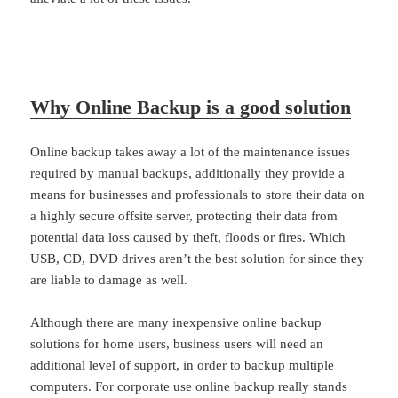
Why Online Backup is a good solution
Online backup takes away a lot of the maintenance issues
required by manual backups, additionally they provide a
means for businesses and professionals to store their data on
a highly secure offsite server, protecting their data from
potential data loss caused by theft, floods or fires. Which
USB, CD, DVD drives aren’t the best solution for since they
are liable to damage as well.
Although there are many inexpensive online backup
solutions for home users, business users will need an
additional level of support, in order to backup multiple
computers. For corporate use online backup really stands