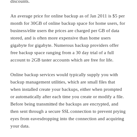
discounts.
An average price for online backup as of Jan 2011 is $5 per
month for 30GB of online backup space for home users, for
business/elite users the prices are charged per GB of data
stored, and is often more expensive than home users
gigabyte for gigabyte. Numerous backup providers offer
free backup space ranging from a 30 day trial of a full
account to 2GB taster accounts which are free for life.
Online backup services would typically supply you with
backup management utilities, which are small files that
when installed create your backups, either when prompted
or automatically after each time you create or modify a file.
Before being transmitted the backups are encrypted, and
then sent through a secure SSL connection to prevent prying
eyes from eavesdropping into the connection and acquiring
your data.