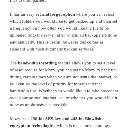
files to third parties.
It has an easy
set and forget option
where you can select
which folders you would like to get backed up and then set
a frequency on how often you would like the file to be
uploaded onto the server, after which, all backups are done
automatically. This is useful, however this comes as
standard with most automatic backup services.
The
bandwidth throttling
feature allows you to set a level
of resource use for Mozy, you can set up Mozy to back up
during certain times when you are not using the internet, or
you can set the level of priority for mozy’s internet
bandwidth use. Whether you would like it to take precedent
over your normal internet use, or whether you would like it
to be as unobtrusive as possible.
Mozy uses
256-bit AES-key and 448-bit Blowfish
encryption technologies
, which is the same technology