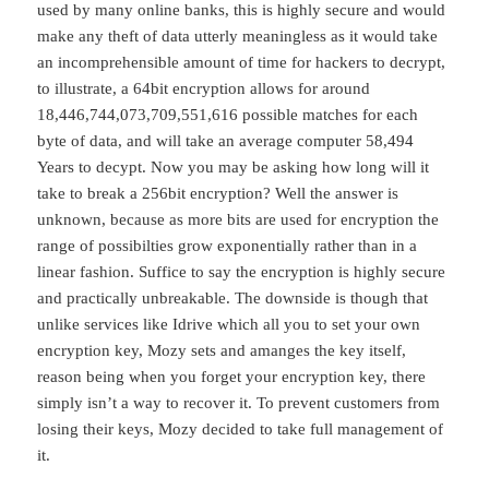
used by many online banks, this is highly secure and would
make any theft of data utterly meaningless as it would take
an incomprehensible amount of time for hackers to decrypt,
to illustrate, a 64bit encryption allows for around
18,446,744,073,709,551,616 possible matches for each
byte of data, and will take an average computer 58,494
Years to decypt. Now you may be asking how long will it
take to break a 256bit encryption? Well the answer is
unknown, because as more bits are used for encryption the
range of possibilties grow exponentially rather than in a
linear fashion. Suffice to say the encryption is highly secure
and practically unbreakable. The downside is though that
unlike services like Idrive which all you to set your own
encryption key, Mozy sets and amanges the key itself,
reason being when you forget your encryption key, there
simply isn’t a way to recover it. To prevent customers from
losing their keys, Mozy decided to take full management of
it.