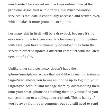
much suited for created real backups online. One of the
problems associated with offering full synchronisation
services is that data is continually accessed and written over,
which makes it more prone to corruption.
For many this in itself will be a drawback because it’s no
easy nor simple to share you data between your computers
with ease, you have to manually download files from the
server in order to update a different computer with the latest
version of a file.
Unlike other services mozy
doesn’t have the
iphone/smartphone access
that we’d like to see, for instance,
SugarSync
allows you to use an iphone up to log into your
SugarSync account and manage them by downloading them
onto your smart phone or emailing them to yourself so you
can send them to a colleague or a friend. This is handy if
you’re away from your computer but you still need to send