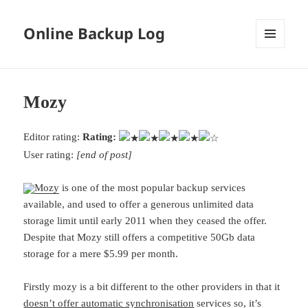
Online Backup Log
MENU
AND
WIDGETS
Mozy
Editor rating:
Rating:
User rating:
[end of post]
Mozy
is one of the most popular backup services
available, and used to offer a generous unlimited data
storage limit until early 2011 when they ceased the offer.
Despite that Mozy still offers a competitive 50Gb data
storage for a mere $5.99 per month.
Firstly mozy is a bit different to the other providers in that it
doesn’t offer automatic synchronisation
services so, it’s