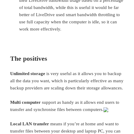
their LiveDrive bandwidth usage based on a percentage
of total bandwidth, while this is useful it would be far
better of LiveDrive used smart bandwidth throttling to
use full capacity when the computer is idle, so it can
work more effectively.
The positives
Unlimited storage
is very useful as it allows you to backup
all the data you want, which is particularly effective as many
backup providers are scaling down their storage allowances.
Multi computer
support as handy as it allows end users to
transfer and synchronise files between computers.
Local LAN transfer
means if you’re at home and want to
transfer files between your desktop and laptop PC, you can