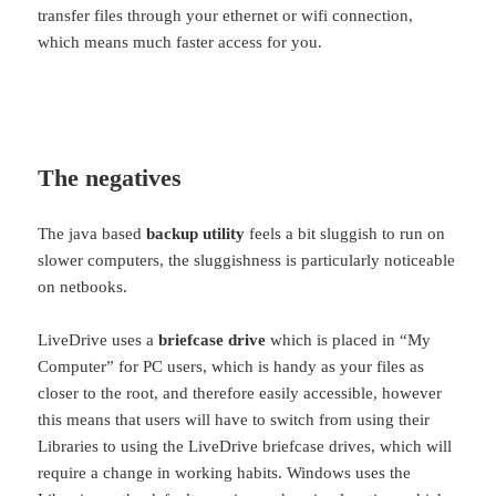
transfer files through your ethernet or wifi connection,
which means much faster access for you.
The negatives
The java based
backup utility
feels a bit sluggish to run on
slower computers, the sluggishness is particularly noticeable
on netbooks.
LiveDrive uses a
briefcase drive
which is placed in “My
Computer” for PC users, which is handy as your files as
closer to the root, and therefore easily accessible, however
this means that users will have to switch from using their
Libraries to using the LiveDrive briefcase drives, which will
require a change in working habits. Windows uses the