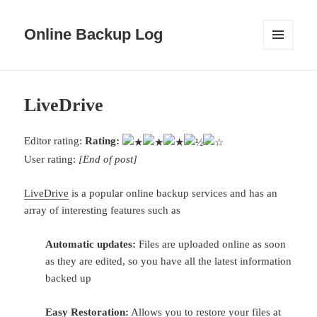
Online Backup Log
MENU
AND
WIDGETS
LiveDrive
Editor rating:
Rating:
User rating:
[End of post]
LiveDrive
is a popular online backup services and has an
array of interesting features such as
Automatic updates:
Files are uploaded online as soon
as they are edited, so you have all the latest information
backed up
Easy Restoration:
Allows you to restore your files at