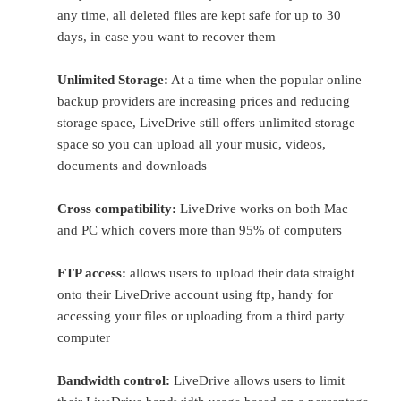
any time, all deleted files are kept safe for up to 30
days, in case you want to recover them
Unlimited Storage:
At a time when the popular online
backup providers are increasing prices and reducing
storage space, LiveDrive still offers unlimited storage
space so you can upload all your music, videos,
documents and downloads
Cross compatibility:
LiveDrive works on both Mac
and PC which covers more than 95% of computers
FTP access:
allows users to upload their data straight
onto their LiveDrive account using ftp, handy for
accessing your files or uploading from a third party
computer
Bandwidth control:
LiveDrive allows users to limit