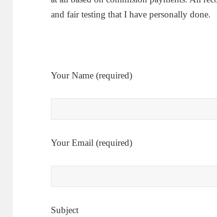
and fair testing that I have personally done.
Your Name (required)
Your Email (required)
Subject