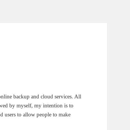
 online backup and cloud services. All
ewed by myself, my intention is to
nd users to allow people to make