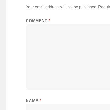
v
Your email address will not be published.
Requir
e
:
COMMENT
*
NAME
*