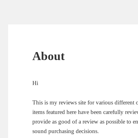
About
Hi
This is my reviews site for various different
items featured here have been carefully revi
provide as good of a review as possible to e
sound purchasing decisions.