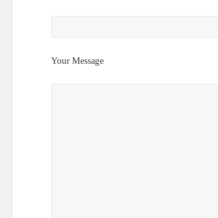
Your Message