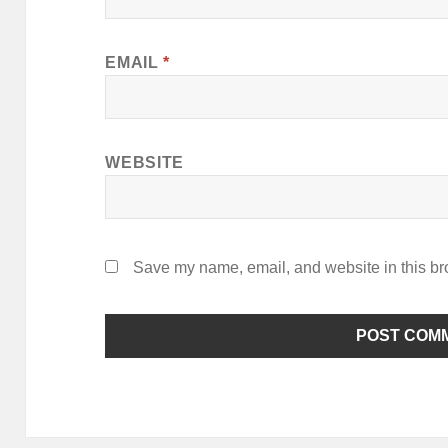
EMAIL
*
WEBSITE
Save my name, email, and website in this br
ALTERNATIVE: