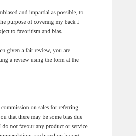
nbiased and impartial as possible, to
 the purpose of covering my back I
ject to favoritism and bias.
een given a fair review, you are
ing a review using the form at the
 commission on sales for referring
you that there may be some bias due
I do not favour any product or service
commendations are based on honest