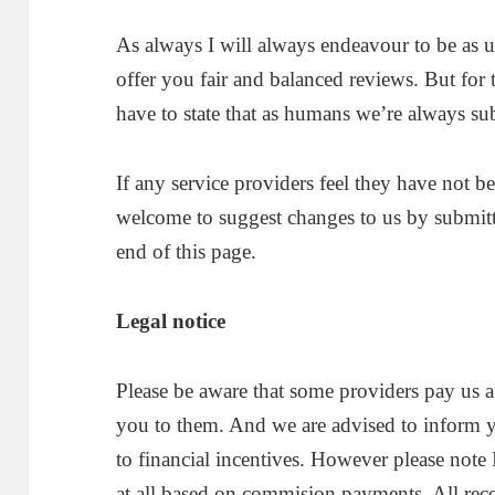
As always I will always endeavour to be as u
offer you fair and balanced reviews. But for
have to state that as humans we’re always sub
If any service providers feel they have not b
welcome to suggest changes to us by submitt
end of this page.
Legal notice
Please be aware that some providers pay us a
you to them. And we are advised to inform 
to financial incentives. However please note 
at all based on commision payments. All re