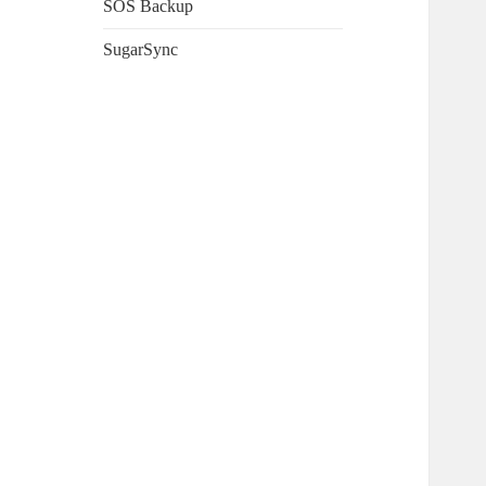
SOS Backup
SugarSync