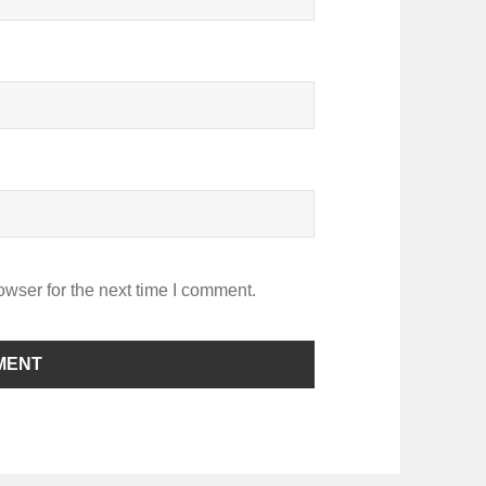
owser for the next time I comment.