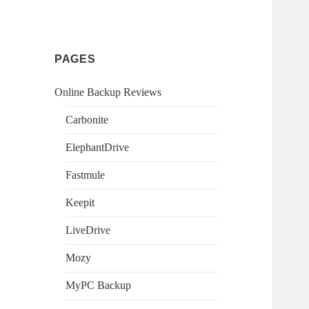
PAGES
Online Backup Reviews
Carbonite
ElephantDrive
Fastmule
Keepit
LiveDrive
Mozy
MyPC Backup