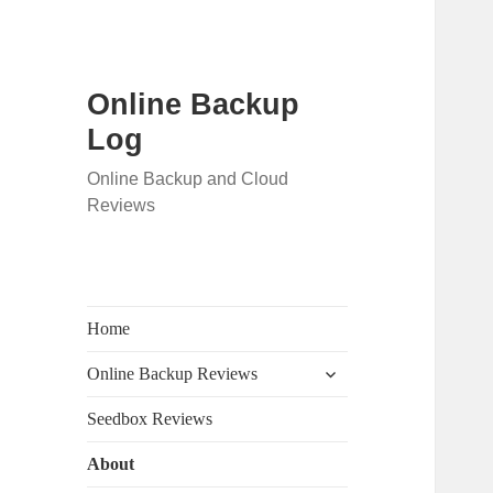
Online Backup
Log
Online Backup and Cloud
Reviews
Home
expand
Online Backup Reviews
child
menu
Seedbox Reviews
About