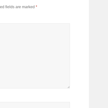
ed fields are marked
*